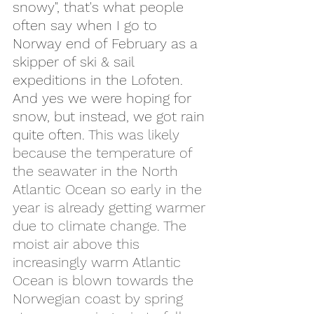
snowy", that's what people 
often say when I go to 
Norway end of February as a 
skipper of ski & sail 
expeditions in the Lofoten. 
And yes we were hoping for 
snow, but instead, we got rain 
quite often. 
This was likely 
because the temperature of 
the seawater in the North 
Atlantic Ocean so early in the 
year is already getting warmer 
due to climate change. The 
moist air above this 
increasingly warm Atlantic 
Ocean is blown towards the 
Norwegian coast by spring 