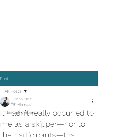
Where Sea Meets Land
See the sea to see earth
Post
All Posts
Onno Smit
All Posts
3 min read
It hadn’t really occurred to
Ski&Sail Norway
me as a skipper—nor to
the participants—that