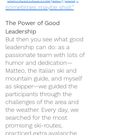
sometimes maybe shiiit.”
The Power of Good 
Leadership
But then you see what good 
leadership can do: as a 
passionate team with lots of 
humor and dedication—
Matteo, the Italian ski and 
mountain guide, and myself 
as skipper—we guided the 
participants through the 
challenges of the area and 
the weather. Every day, we 
searched for the most 
promising ski-routes, 
practiced extra avalanche 