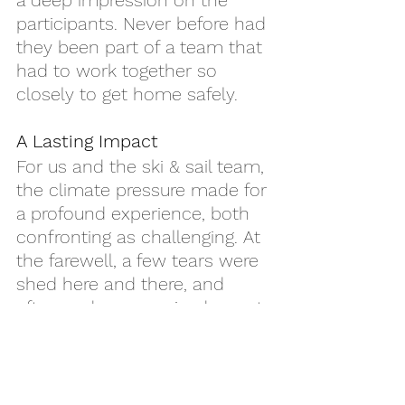
a deep impression on the 
participants. Never before had 
they been part of a team that 
had to work together so 
closely to get home safely.
A Lasting Impact
For us and the ski & sail team, 
the climate pressure made for 
a profound experience, both 
confronting as challenging. At 
the farewell, a few tears were 
shed here and there, and 
afterwards we received sweet, 
warm, and super enthusiastic 
reactions from the 
participants. For me, it was 
another load of impactfull 