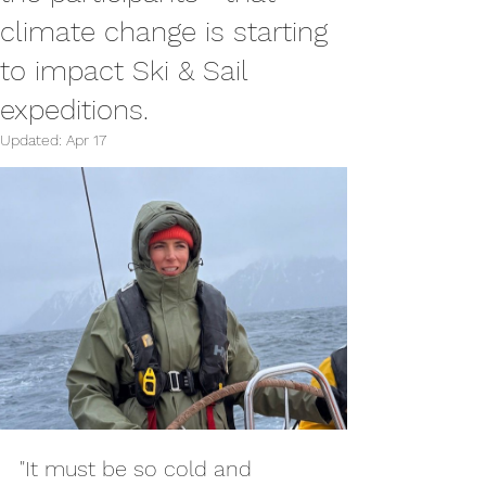
climate change is starting
to impact Ski & Sail
expeditions.
Updated:
Apr 17
"It must be so cold and 