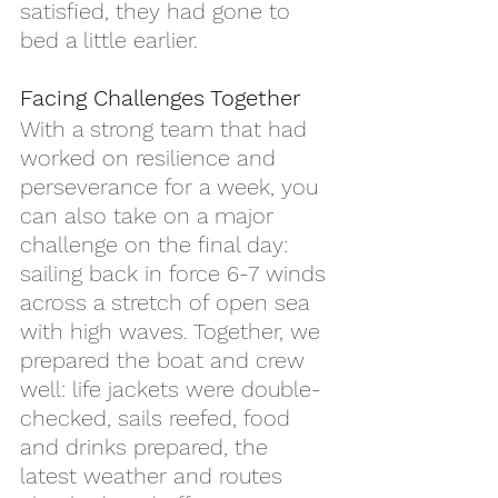
satisfied, they had gone to 
bed a little earlier.
Facing Challenges Together
With a strong team that had 
worked on resilience and 
perseverance for a week, you 
can also take on a major 
challenge on the final day: 
sailing back in force 6-7 winds 
across a stretch of open sea 
with high waves. Together, we 
prepared the boat and crew 
well: life jackets were double-
checked, sails reefed, food 
and drinks prepared, the 
latest weather and routes 