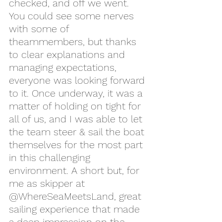
checked, and off we went. 
You could see some nerves 
with some of 
theammembers, but thanks 
to clear explanations and 
managing expectations, 
everyone was looking forward 
to it. Once underway, it was a 
matter of holding on tight for 
all of us, and I was able to let 
the team steer & sail the boat 
themselves for the most part 
in this challenging 
environment. A short but, for 
me as skipper at 
@WhereSeaMeetsLand, great 
sailing experience that made 