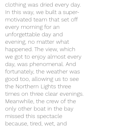
clothing was dried every day.
In this way, we built a super-
motivated team that set off 
every morning for an 
unforgettable day and 
evening, no matter what 
happened. The view, which 
we got to enjoy almost every 
day, was phenomenal. And 
fortunately, the weather was 
good too, allowing us to see 
the Northern Lights three 
times on three clear evenings. 
Meanwhile, the crew of the 
only other boat in the bay 
missed this spectacle 
because, tired, wet, and 