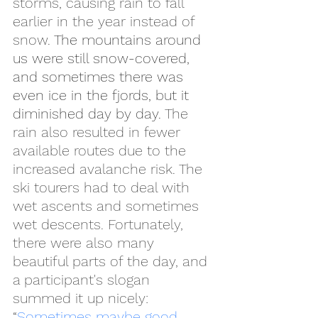
storms, causing rain to fall 
earlier in the year instead of 
snow. 
The mountains around 
us were still snow-covered, 
and sometimes there was 
even ice in the fjords, but it 
diminished day by day. 
The 
rain also resulted in fewer 
available routes due to the 
increased avalanche risk. The 
ski tourers had to deal with 
wet ascents and sometimes 
wet descents. Fortunately, 
there were also many 
beautiful parts of the day, and 
a participant's slogan 
summed it up nicely:
“
Sometimes maybe good, 