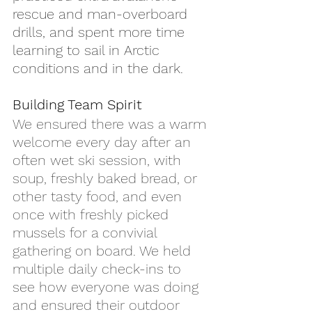
rescue and man-overboard 
drills, and spent more time 
learning to sail in Arctic 
conditions and in the dark.
Building Team Spirit
We ensured there was a warm 
welcome every day after an 
often wet ski session, with 
soup, freshly baked bread, or 
other tasty food, and even 
once with freshly picked 
mussels for a convivial 
gathering on board. We held 
multiple daily check-ins to 
see how everyone was doing 
and ensured their outdoor 